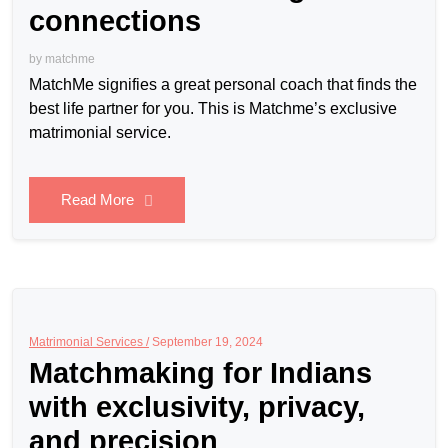
connections
by
matchme
MatchMe signifies a great personal coach that finds the
best life partner for you. This is Matchme’s exclusive
matrimonial service.
Read More
Matrimonial Services /
September 19, 2024
Matchmaking for Indians
with exclusivity, privacy,
and precision