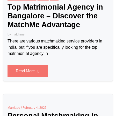
Top Matrimonial Agency in
Bangalore – Discover the
MatchMe Advantage
by
matchme
There are various matchmaking service providers in
India, but if you are specifically looking for the top
matrimonial agency in
Read More
Marriage /
February 4, 2025
Personal Matchmaking in