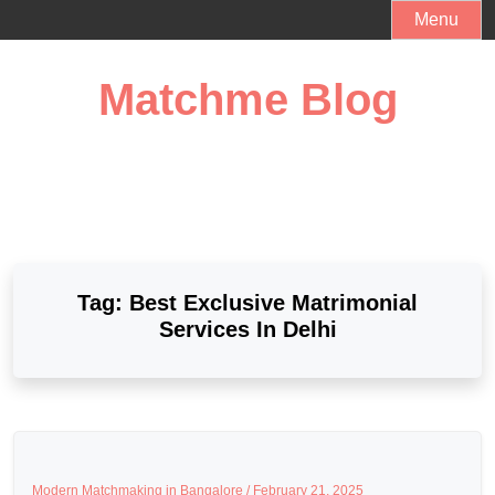
Skip
Menu
to
content
Matchme Blog
Tag:
Best Exclusive Matrimonial
Services In Delhi
Modern Matchmaking in Bangalore /
February 21, 2025