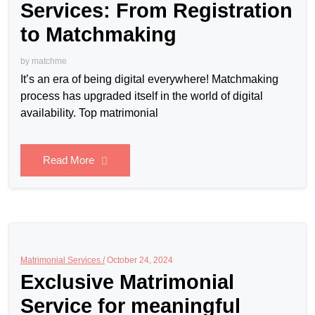
Services: From Registration
to Matchmaking
by
matchme
It’s an era of being digital everywhere! Matchmaking
process has upgraded itself in the world of digital
availability. Top matrimonial
Read More
Matrimonial Services /
October 24, 2024
Exclusive Matrimonial
Service for meaningful