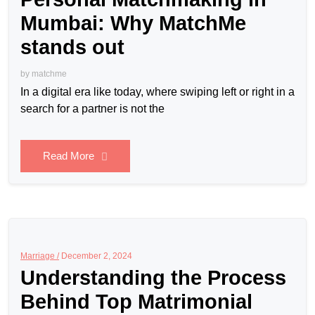
Mumbai: Why MatchMe
stands out
by
matchme
In a digital era like today, where swiping left or right in a
search for a partner is not the
Read More
Marriage /
December 2, 2024
Understanding the Process
Behind Top Matrimonial