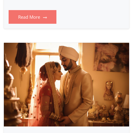
Read More