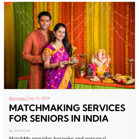
Marriage /
July 16, 2026
MATCHMAKING SERVICES
FOR SENIORS IN INDIA
by
matchme
MatchMe provides bespoke and personal