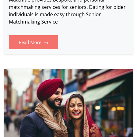
matchmaking services for seniors. Dating for older
individuals is made easy through Senior
Matchmaking Service
Read More