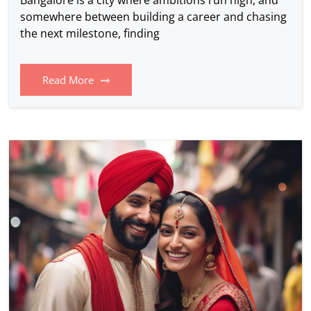
somewhere between building a career and chasing
the next milestone, finding
Read More