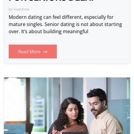
by
matchme
Modern dating can feel different, especially for
mature singles. Senior dating is not about starting
over. It’s about building meaningful
Read More