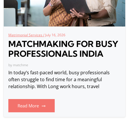
Matrimonial Services /
July 16, 2026
MATCHMAKING FOR BUSY
PROFESSIONALS INDIA
by
matchme
In today’s fast-paced world, busy professionals
often struggle to find time for a meaningful
relationship. With Long work hours, travel
Read More