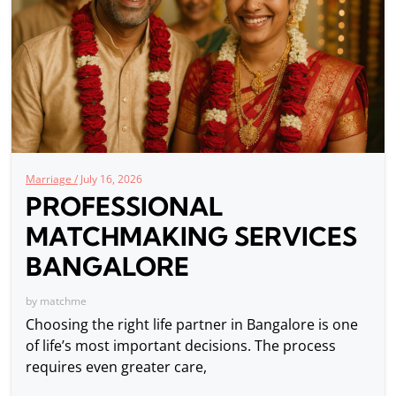
Marriage /
July 16, 2026
PROFESSIONAL
MATCHMAKING SERVICES
BANGALORE
by
matchme
Choosing the right life partner in Bangalore is one
of life’s most important decisions. The process
requires even greater care,