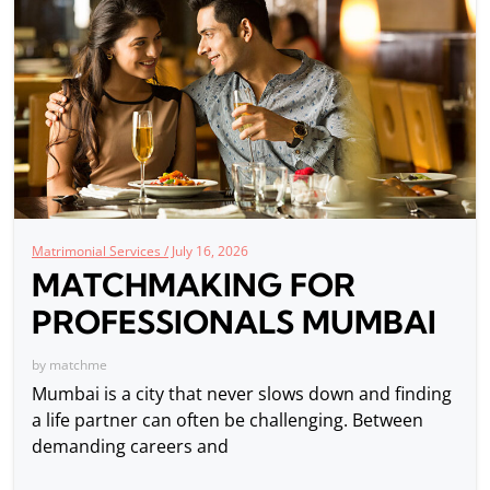
Matrimonial Services /
July 16, 2026
MATCHMAKING FOR
PROFESSIONALS MUMBAI
by
matchme
Mumbai is a city that never slows down and finding
a life partner can often be challenging. Between
demanding careers and