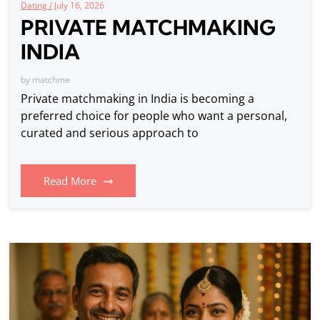
Dating /
July 16, 2026
PRIVATE MATCHMAKING
INDIA
by
matchme
Private matchmaking in India is becoming a
preferred choice for people who want a personal,
curated and serious approach to
Read More