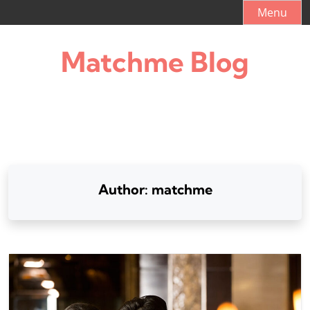
Skip
Menu
to
content
Matchme Blog
Author:
matchme