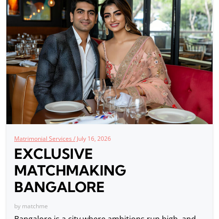
Matrimonial Services /
July 16, 2026
EXCLUSIVE
MATCHMAKING
BANGALORE
by
matchme
Bangalore is a city where ambitions run high, and