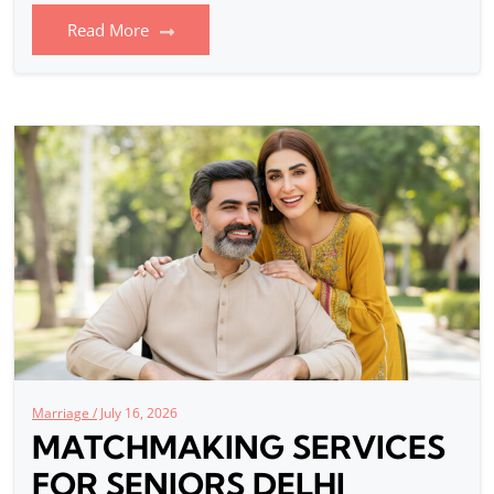
Read More
Marriage /
July 16, 2026
MATCHMAKING SERVICES
FOR SENIORS DELHI