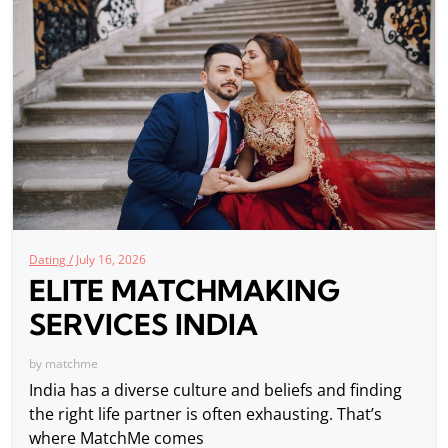
Dating /
July 16, 2026
ELITE MATCHMAKING
SERVICES INDIA
by
matchme
India has a diverse culture and beliefs and finding
the right life partner is often exhausting. That’s
where MatchMe comes