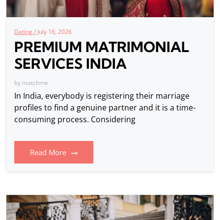
Dating /
July 16, 2026
PREMIUM MATRIMONIAL
SERVICES INDIA
by
matchme
In India, everybody is registering their marriage
profiles to find a genuine partner and it is a time-
consuming process. Considering
Read More