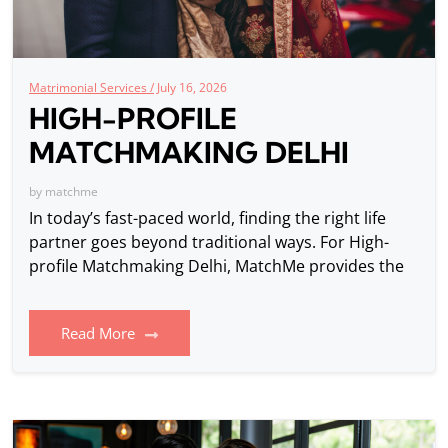
Matrimonial Services /
July 16, 2026
HIGH-PROFILE
MATCHMAKING DELHI
by
matchme
In today’s fast-paced world, finding the right life
partner goes beyond traditional ways. For High-
profile Matchmaking Delhi, MatchMe provides the
Read More