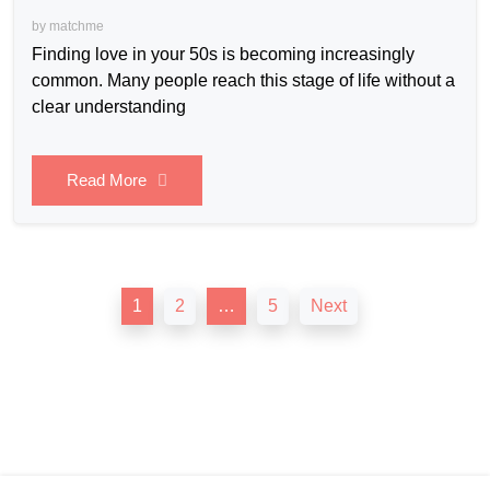
by
matchme
Finding love in your 50s is becoming increasingly
common. Many people reach this stage of life without a
clear understanding
Read More
Posts
1
2
…
5
Next
pagination