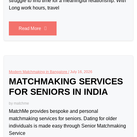
struggle to find time for a meaningful relationship. With
Long work hours, travel
Read More
Modern Matchmaking in Bangalore /
July 16, 2026
MATCHMAKING SERVICES
FOR SENIORS IN INDIA
by
matchme
MatchMe provides bespoke and personal
matchmaking services for seniors. Dating for older
individuals is made easy through Senior Matchmaking
Service