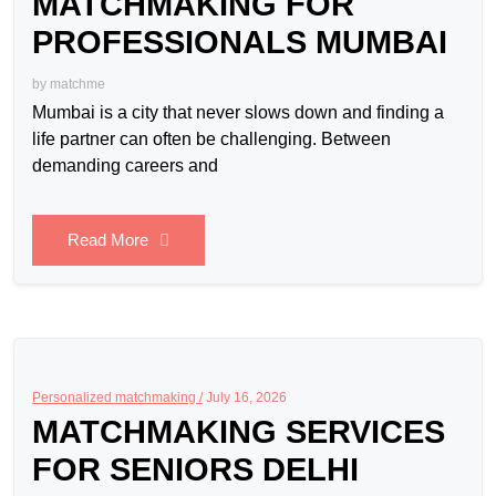
MATCHMAKING FOR
PROFESSIONALS MUMBAI
by
matchme
Mumbai is a city that never slows down and finding a
life partner can often be challenging. Between
demanding careers and
Read More
Personalized matchmaking /
July 16, 2026
MATCHMAKING SERVICES
FOR SENIORS DELHI