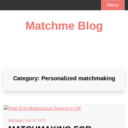
Skip
Menu
to
content
Matchme Blog
Category:
Personalized matchmaking
Marriage /
July 16, 2026