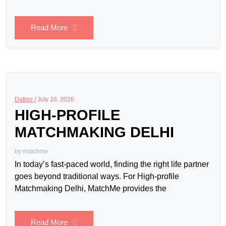
Read More
Dating /
July 16, 2026
HIGH-PROFILE
MATCHMAKING DELHI
by
matchme
In today’s fast-paced world, finding the right life partner
goes beyond traditional ways. For High-profile
Matchmaking Delhi, MatchMe provides the
Read More