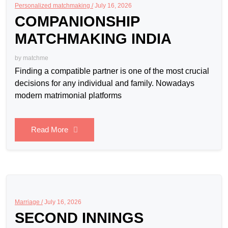
Personalized matchmaking /
July 16, 2026
COMPANIONSHIP
MATCHMAKING INDIA
by
matchme
Finding a compatible partner is one of the most crucial
decisions for any individual and family. Nowadays
modern matrimonial platforms
Read More
Marriage /
July 16, 2026
SECOND INNINGS