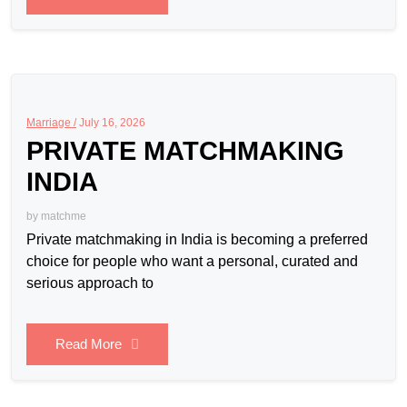
Marriage /
July 16, 2026
PRIVATE MATCHMAKING
INDIA
by
matchme
Private matchmaking in India is becoming a preferred
choice for people who want a personal, curated and
serious approach to
Read More