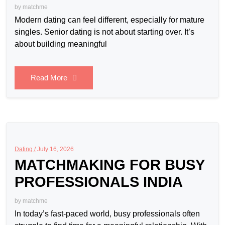
by
matchme
Modern dating can feel different, especially for mature
singles. Senior dating is not about starting over. It’s
about building meaningful
Read More
Dating /
July 16, 2026
MATCHMAKING FOR BUSY
PROFESSIONALS INDIA
by
matchme
In today’s fast-paced world, busy professionals often