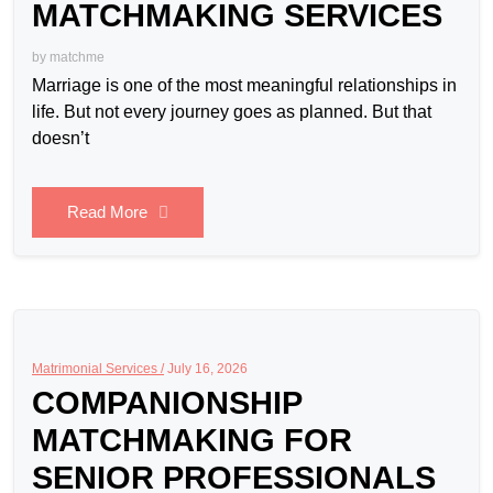
MATCHMAKING SERVICES
by
matchme
Marriage is one of the most meaningful relationships in
life. But not every journey goes as planned. But that
doesn’t
Read More
Matrimonial Services /
July 16, 2026
COMPANIONSHIP
MATCHMAKING FOR
SENIOR PROFESSIONALS