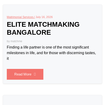
Matrimonial Services /
July 16, 2026
ELITE MATCHMAKING
BANGALORE
by
matchme
Finding a life partner is one of the most significant
milestones in life, and for those with discerning tastes,
it
Read More