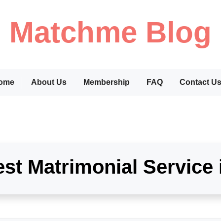
Matchme Blog
ome
About Us
Membership
FAQ
Contact U
st Matrimonial Service 