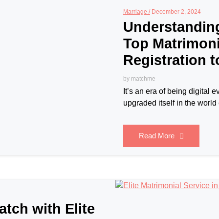
Marriage /
December 2, 2024
Understandin
Top Matrimoni
Registration 
by
matchme
It’s an era of being digita
upgraded itself in the world 
Read More
atch with Elite