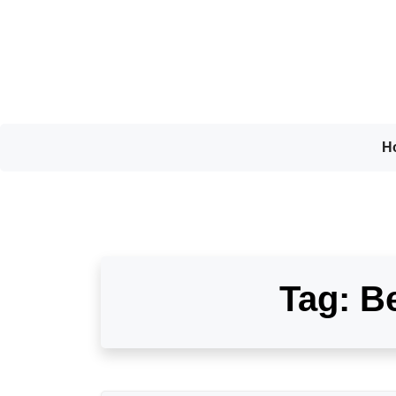
Skip
to
content
H
Tag:
Be