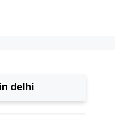
s
in delhi