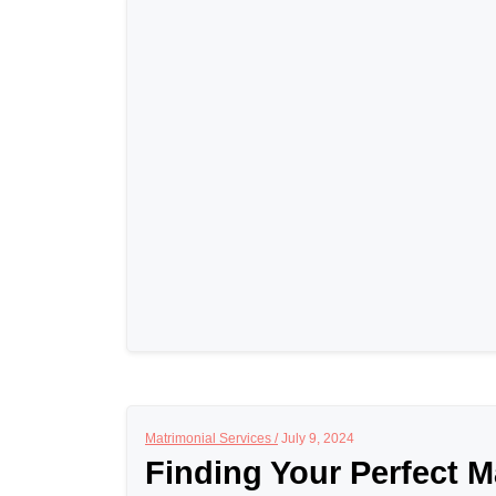
Matrimonial Services /
July 9, 2024
Finding Your Perfect M