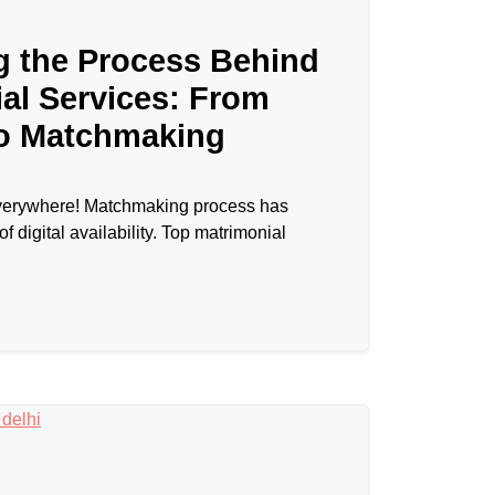
g the Process Behind
al Services: From
to Matchmaking
l everywhere! Matchmaking process has
of digital availability. Top matrimonial