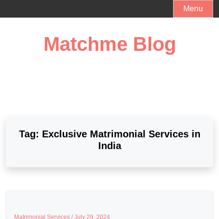
Skip
Menu
to
content
Matchme Blog
Tag:
Exclusive Matrimonial Services in
India
Matrimonial Services /
July 29, 2024