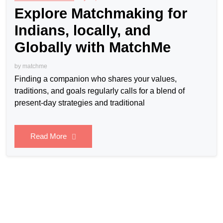
Explore Matchmaking for
Indians, locally, and
Globally with MatchMe
by
matchme
Finding a companion who shares your values,
traditions, and goals regularly calls for a blend of
present-day strategies and traditional
Read More