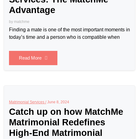
Advantage
by
matchme
Finding a mate is one of the most important moments in
today’s time and a person who is compatible when
Read More
Matrimonial Services /
June 8, 2024
Catch up on how MatchMe
Matrimonial Redefines
High-End Matrimonial