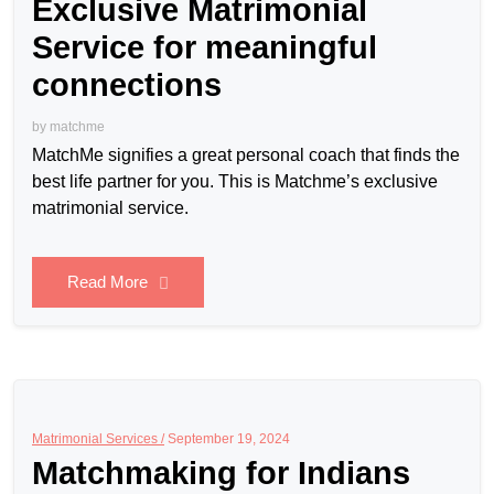
Exclusive Matrimonial
Service for meaningful
connections
by
matchme
MatchMe signifies a great personal coach that finds the
best life partner for you. This is Matchme’s exclusive
matrimonial service.
Read More
Matrimonial Services /
September 19, 2024
Matchmaking for Indians