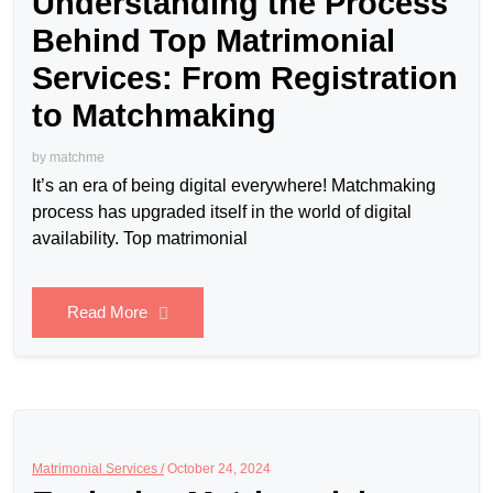
Understanding the Process
Behind Top Matrimonial
Services: From Registration
to Matchmaking
by
matchme
It’s an era of being digital everywhere! Matchmaking
process has upgraded itself in the world of digital
availability. Top matrimonial
Read More
Matrimonial Services /
October 24, 2024