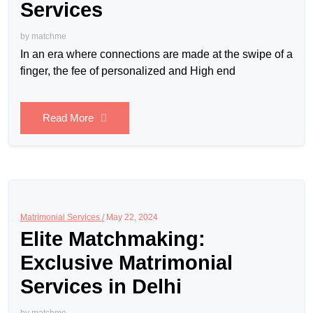
Services
by
matchme
In an era where connections are made at the swipe of a
finger, the fee of personalized and High end
Read More
Matrimonial Services /
May 22, 2024
Elite Matchmaking:
Exclusive Matrimonial
Services in Delhi
by
matchme