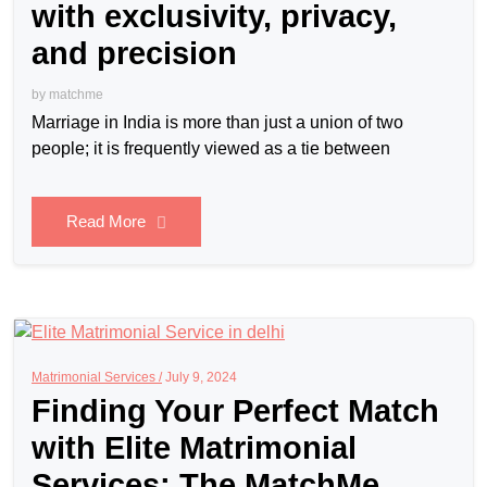
with exclusivity, privacy,
and precision
by
matchme
Marriage in India is more than just a union of two
people; it is frequently viewed as a tie between
Read More
Matrimonial Services /
July 9, 2024
Finding Your Perfect Match
with Elite Matrimonial
Services: The MatchMe