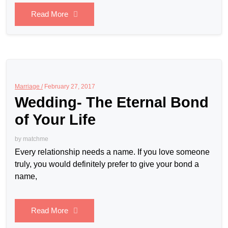
Read More
Marriage /
February 27, 2017
Wedding- The Eternal Bond
of Your Life
by
matchme
Every relationship needs a name. If you love someone
truly, you would definitely prefer to give your bond a
name,
Read More