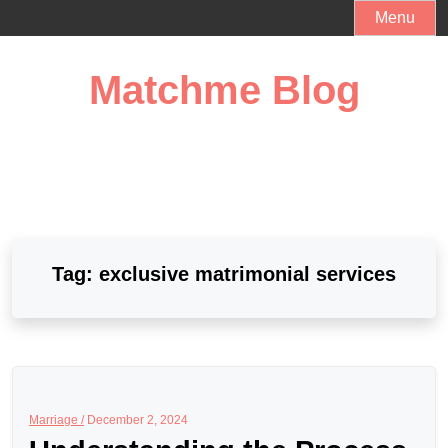
Skip
Menu
to
content
Matchme Blog
Tag:
exclusive matrimonial services
Marriage /
December 2, 2024