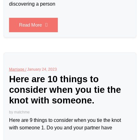
discovering a person
Read More
Marriage /
January 24, 2023
Here are 10 things to
consider when you tie the
knot with someone.
by
matchme
Here are 9 things to consider when you tie the knot
with someone 1. Do you and your partner have