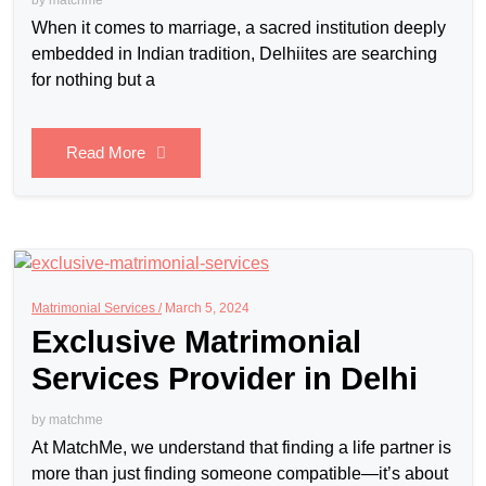
When it comes to marriage, a sacred institution deeply
embedded in Indian tradition, Delhiites are searching
for nothing but a
Read More
Matrimonial Services /
March 5, 2024
Exclusive Matrimonial
Services Provider in Delhi
by
matchme
At MatchMe, we understand that finding a life partner is
more than just finding someone compatible—it’s about