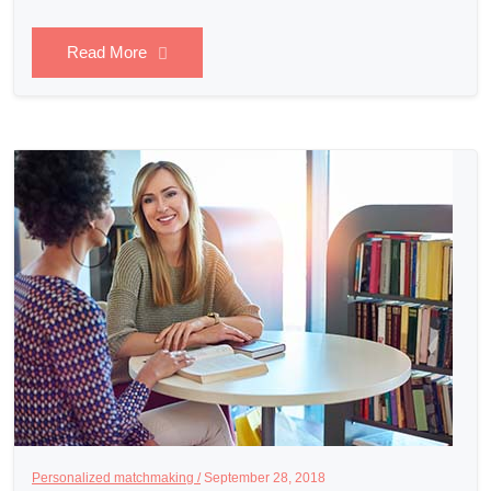
Read More
Personalized matchmaking /
September 28, 2018