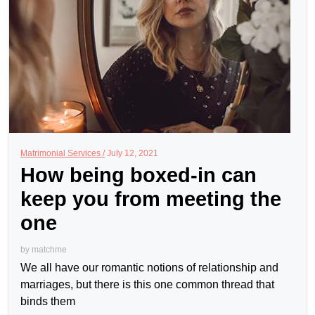
Matrimonial Services /
July 12, 2021
How being boxed-in can
keep you from meeting the
one
by
matchme
We all have our romantic notions of relationship and
marriages, but there is this one common thread that
binds them