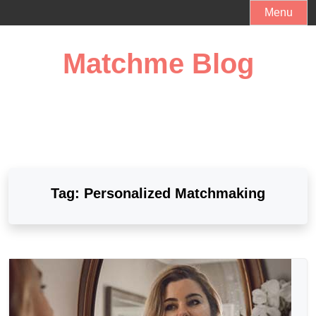
Skip
Menu
to
content
Matchme Blog
Tag:
Personalized Matchmaking