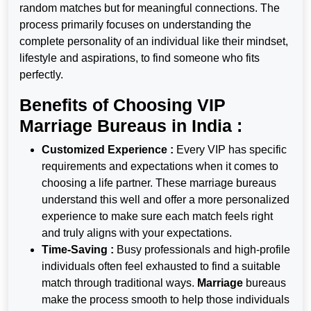
random matches but for meaningful connections. The
process primarily focuses on understanding the
complete personality of an individual like their mindset,
lifestyle and aspirations, to find someone who fits
perfectly.
Benefits of Choosing VIP
Marriage Bureaus in India :
Customized Experience :
Every VIP has specific
requirements and expectations when it comes to
choosing a life partner. These marriage bureaus
understand this well and offer a more personalized
experience to make sure each match feels right
and truly aligns with your expectations.
Time-Saving :
Busy professionals and high-profile
individuals often feel exhausted to find a suitable
match through traditional ways.
Marriage
bureaus
make the process smooth to help those individuals