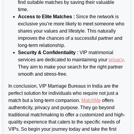
find suitable matches by saving their valuable
time.
Access to Elite Matches :
Since the network is
exclusive you’re more likely to meet someone who
shares your values and lifestyle. This naturally
improves the chances of a successful partner and
long-term relationship.
Security & Confidentiality :
VIP matrimonial
services are dedicated to maintaining your
privacy
.
They aim to make your search for the right partner
smooth and stress-free.
In conclusion, VIP Marriage Bureaus in India are the
perfect solution for individuals who require not just a
match but a long-term companion.
MatchMe
offers
authenticity, privacy and purpose. They go beyond
traditional matchmaking to offer a customized and high-
quality experience that caters to the specific needs of
VIPs. So begin your journey today and take the first