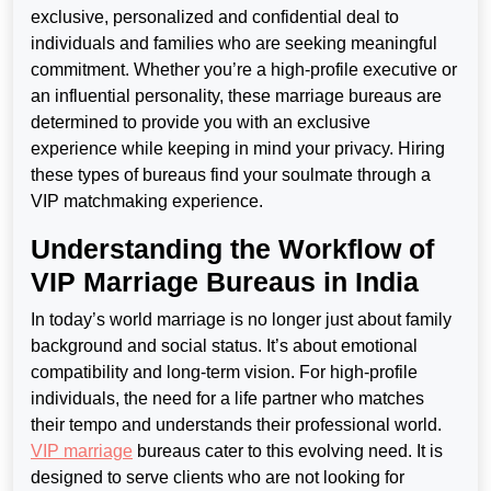
exclusive, personalized and confidential deal to
individuals and families who are seeking meaningful
commitment. Whether you’re a high-profile executive or
an influential personality, these marriage bureaus are
determined to provide you with an exclusive
experience while keeping in mind your privacy. Hiring
these types of bureaus find your soulmate through a
VIP matchmaking experience.
Understanding the Workflow of
VIP Marriage Bureaus in India
In today’s world marriage is no longer just about family
background and social status. It’s about emotional
compatibility and long-term vision. For high-profile
individuals, the need for a life partner who matches
their tempo and understands their professional world.
VIP marriage
bureaus cater to this evolving need. It is
designed to serve clients who are not looking for