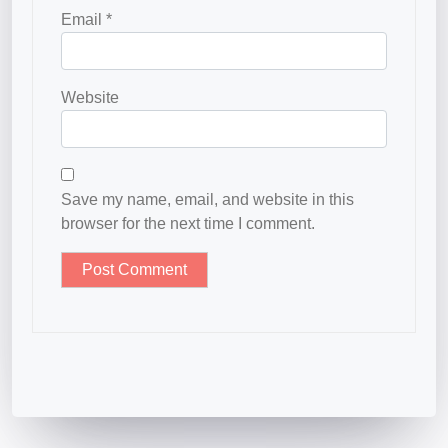
Email
*
Website
Save my name, email, and website in this
browser for the next time I comment.