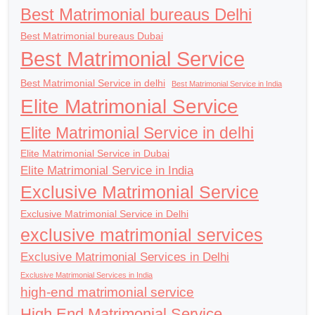
Best Matrimonial bureaus Delhi
Best Matrimonial bureaus Dubai
Best Matrimonial Service
Best Matrimonial Service in delhi
Best Matrimonial Service in India
Elite Matrimonial Service
Elite Matrimonial Service in delhi
Elite Matrimonial Service in Dubai
Elite Matrimonial Service in India
Exclusive Matrimonial Service
Exclusive Matrimonial Service in Delhi
exclusive matrimonial services
Exclusive Matrimonial Services in Delhi
Exclusive Matrimonial Services in India
high-end matrimonial service
High End Matrimonial Service