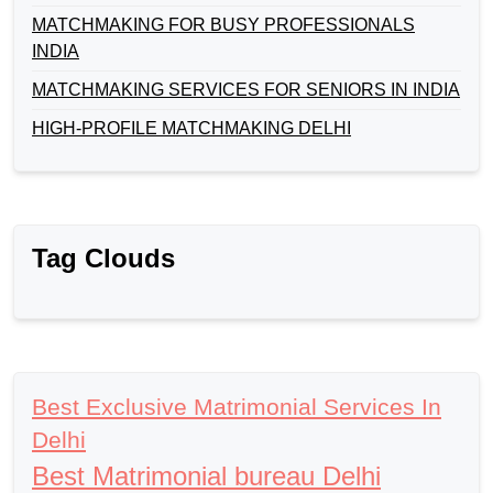
MATCHMAKING FOR BUSY PROFESSIONALS
INDIA
MATCHMAKING SERVICES FOR SENIORS IN INDIA
HIGH-PROFILE MATCHMAKING DELHI
Tag Clouds
Best Exclusive Matrimonial Services In
Delhi
Best Matrimonial bureau Delhi