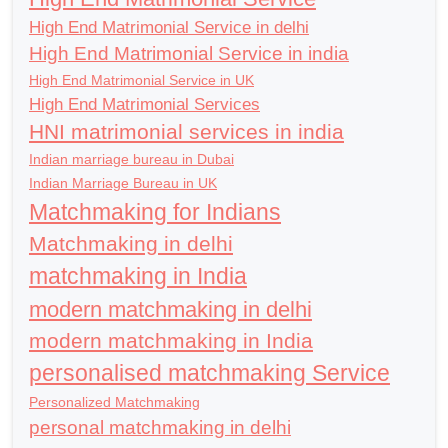
High End Matrimonial Service in delhi
High End Matrimonial Service in india
High End Matrimonial Service in UK
High End Matrimonial Services
HNI matrimonial services in india
Indian marriage bureau in Dubai
Indian Marriage Bureau in UK
Matchmaking for Indians
Matchmaking in delhi
matchmaking in India
modern matchmaking in delhi
modern matchmaking in India
personalised matchmaking Service
Personalized Matchmaking
personal matchmaking in delhi