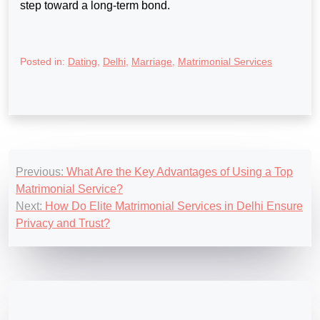
step toward a long-term bond.
Posted in:
Dating
,
Delhi
,
Marriage
,
Matrimonial Services
Post
Previous:
What Are the Key Advantages of Using a Top
navigation
Matrimonial Service?
Next:
How Do Elite Matrimonial Services in Delhi Ensure
Privacy and Trust?