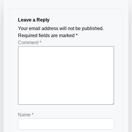
Leave a Reply
Your email address will not be published.
Required fields are marked
*
Comment
*
Name
*