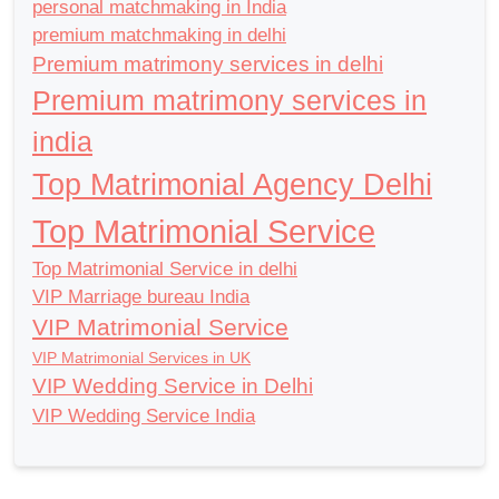
personal matchmaking in India
premium matchmaking in delhi
Premium matrimony services in delhi
Premium matrimony services in
india
Top Matrimonial Agency Delhi
Top Matrimonial Service
Top Matrimonial Service in delhi
VIP Marriage bureau India
VIP Matrimonial Service
VIP Matrimonial Services in UK
VIP Wedding Service in Delhi
VIP Wedding Service India