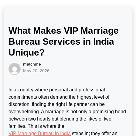
What Makes VIP Marriage
Bureau Services in India
Unique?
matchme
May 20, 2026
In a country where personal and professional
commitments often demand the highest level of
discretion, finding the right life partner can be
overwhelming. A marriage is not only a promising bond
between two hearts but blending the likes of two
families. This is where the
VIP Marriage Bureau in India
steps in; they offer an