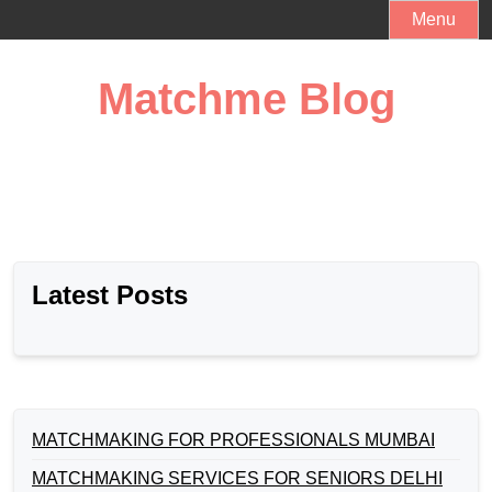
Skip
Menu
to
content
Matchme Blog
Latest Posts
MATCHMAKING FOR PROFESSIONALS MUMBAI
MATCHMAKING SERVICES FOR SENIORS DELHI