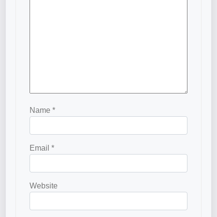
Name
*
Email
*
Website