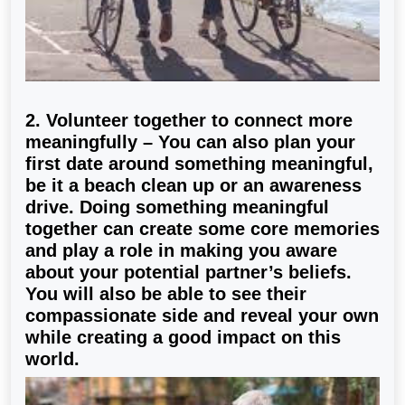
2. Volunteer together to connect more
meaningfully – You can also plan your
first date around something meaningful,
be it a beach clean up or an awareness
drive. Doing something meaningful
together can create some core memories
and play a role in making you aware
about your potential partner’s beliefs.
You will also be able to see their
compassionate side and reveal your own
while creating a good impact on this
world.