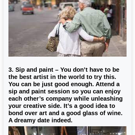
3. Sip and paint – You don’t have to be
the best artist in the world to try this.
You can be just good enough. Attend a
sip and paint session so you can enjoy
each other’s company while unleashing
your creative side. It’s a good idea to
bond over art and a good glass of wine.
A dreamy date indeed.