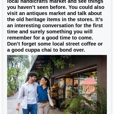
local handicrafts market and see things
you haven’t seen before. You could also
visit an antiques market and talk about
the old heritage items in the stores. It’s
an interesting conversation for the first
time and surely something you will
remember for a good time to come.
Don’t forget some local street coffee or
a good cuppa chai to bond over.