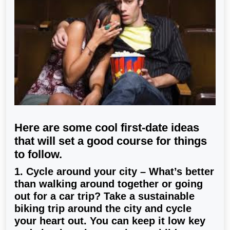
Here are some cool first-date ideas
that will set a good course for things
to follow.
1. Cycle around your city – What’s better
than walking around together or going
out for a car trip? Take a sustainable
biking trip around the city and cycle
your heart out. You can keep it low key