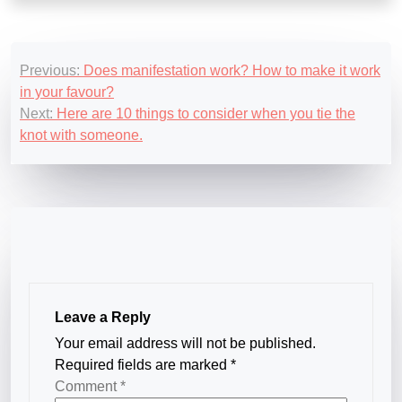
Post
Previous:
Does manifestation work? How to make it work
navigation
in your favour?
Next:
Here are 10 things to consider when you tie the
knot with someone.
Leave a Reply
Your email address will not be published.
Required fields are marked
*
Comment
*