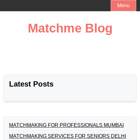
Skip
Menu
to
content
Matchme Blog
Latest Posts
MATCHMAKING FOR PROFESSIONALS MUMBAI
MATCHMAKING SERVICES FOR SENIORS DELHI