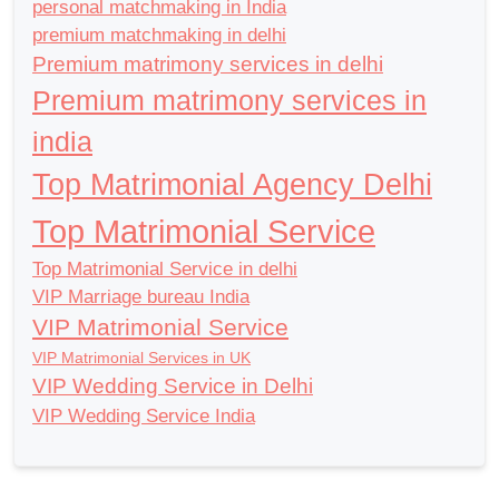
personal matchmaking in India
premium matchmaking in delhi
Premium matrimony services in delhi
Premium matrimony services in
india
Top Matrimonial Agency Delhi
Top Matrimonial Service
Top Matrimonial Service in delhi
VIP Marriage bureau India
VIP Matrimonial Service
VIP Matrimonial Services in UK
VIP Wedding Service in Delhi
VIP Wedding Service India