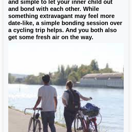
and simple to let your inner child out
and bond with each other. While
something extravagant may feel more
date-like, a simple bonding session over
a cycling trip helps. And you both also
get some fresh air on the way.