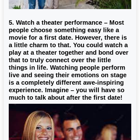
5. Watch a theater performance – Most
people choose something easy like a
movie for a first date. However, there is
a little charm to that. You could watch a
play at a theater together and bond over
that to truly connect over the little
things in life. Watching people perform
live and seeing their emotions on stage
is a completely different awe-inspiring
experience. Imagine – you will have so
much to talk about after the first date!