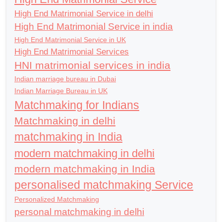
High End Matrimonial Service in delhi
High End Matrimonial Service in india
High End Matrimonial Service in UK
High End Matrimonial Services
HNI matrimonial services in india
Indian marriage bureau in Dubai
Indian Marriage Bureau in UK
Matchmaking for Indians
Matchmaking in delhi
matchmaking in India
modern matchmaking in delhi
modern matchmaking in India
personalised matchmaking Service
Personalized Matchmaking
personal matchmaking in delhi