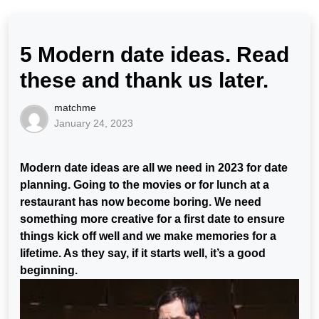
5 Modern date ideas. Read
these and thank us later.
matchme
January 24, 2023
Modern date ideas are all we need in 2023 for date
planning. Going to the movies or for lunch at a
restaurant has now become boring. We need
something more creative for a first date to ensure
things kick off well and we make memories for a
lifetime. As they say, if it starts well, it’s a good
beginning.