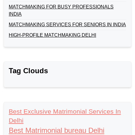
MATCHMAKING FOR BUSY PROFESSIONALS
INDIA
MATCHMAKING SERVICES FOR SENIORS IN INDIA
HIGH-PROFILE MATCHMAKING DELHI
Tag Clouds
Best Exclusive Matrimonial Services In
Delhi
Best Matrimonial bureau Delhi