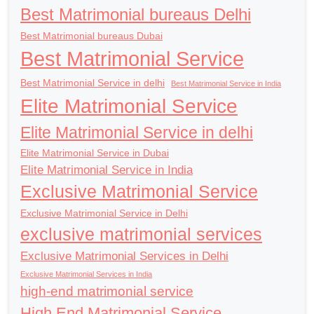
Best Matrimonial bureaus Delhi
Best Matrimonial bureaus Dubai
Best Matrimonial Service
Best Matrimonial Service in delhi
Best Matrimonial Service in India
Elite Matrimonial Service
Elite Matrimonial Service in delhi
Elite Matrimonial Service in Dubai
Elite Matrimonial Service in India
Exclusive Matrimonial Service
Exclusive Matrimonial Service in Delhi
exclusive matrimonial services
Exclusive Matrimonial Services in Delhi
Exclusive Matrimonial Services in India
high-end matrimonial service
High End Matrimonial Service