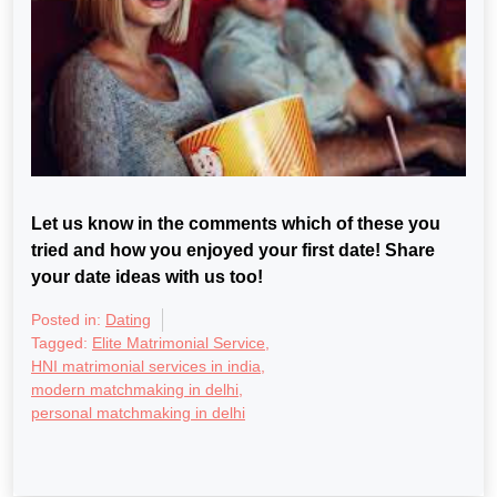
Let us know in the comments which of these you
tried and how you enjoyed your first date! Share
your date ideas with us too!
Posted in:
Dating
Tagged:
Elite Matrimonial Service
,
HNI matrimonial services in india
,
modern matchmaking in delhi
,
personal matchmaking in delhi