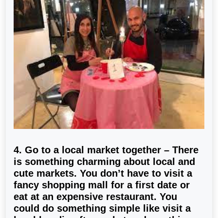
4. Go to a local market together – There
is something charming about local and
cute markets. You don’t have to visit a
fancy shopping mall for a first date or
eat at an expensive restaurant. You
could do something simple like visit a