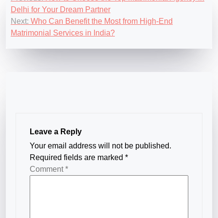
navigation
Delhi for Your Dream Partner
Next:
Who Can Benefit the Most from High-End
Matrimonial Services in India?
Leave a Reply
Your email address will not be published.
Required fields are marked
*
Comment
*