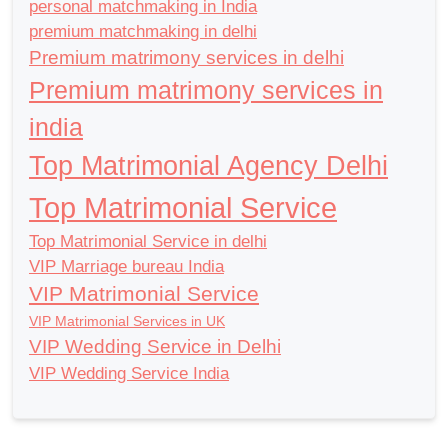
personal matchmaking in India
premium matchmaking in delhi
Premium matrimony services in delhi
Premium matrimony services in
india
Top Matrimonial Agency Delhi
Top Matrimonial Service
Top Matrimonial Service in delhi
VIP Marriage bureau India
VIP Matrimonial Service
VIP Matrimonial Services in UK
VIP Wedding Service in Delhi
VIP Wedding Service India