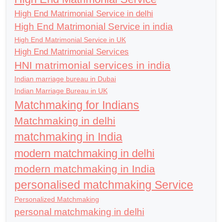
High End Matrimonial Service in delhi
High End Matrimonial Service in india
High End Matrimonial Service in UK
High End Matrimonial Services
HNI matrimonial services in india
Indian marriage bureau in Dubai
Indian Marriage Bureau in UK
Matchmaking for Indians
Matchmaking in delhi
matchmaking in India
modern matchmaking in delhi
modern matchmaking in India
personalised matchmaking Service
Personalized Matchmaking
personal matchmaking in delhi