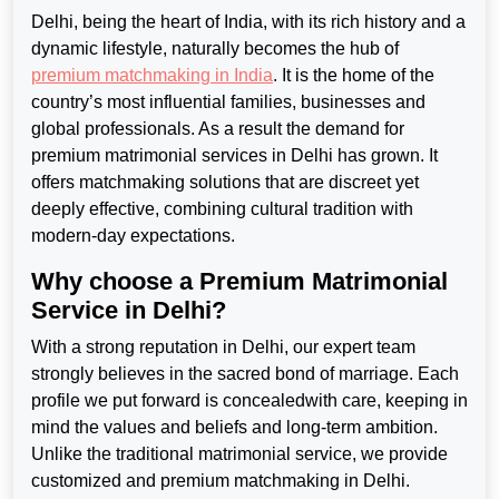
Delhi, being the heart of India, with its rich history and a
dynamic lifestyle, naturally becomes the hub of
premium matchmaking in India
. It is the home of the
country’s most influential families, businesses and
global professionals. As a result the demand for
premium matrimonial services in Delhi has grown. It
offers matchmaking solutions that are discreet yet
deeply effective, combining cultural tradition with
modern-day expectations.
Why choose a Premium Matrimonial
Service in Delhi?
With a strong reputation in Delhi, our expert team
strongly believes in the sacred bond of marriage. Each
profile we put forward is concealed
with care, keeping in
mind the values and beliefs and long-term ambition.
Unlike the traditional matrimonial service, we provide
customized and premium matchmaking in Delhi.