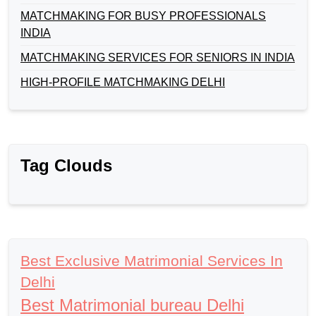
MATCHMAKING FOR BUSY PROFESSIONALS
INDIA
MATCHMAKING SERVICES FOR SENIORS IN INDIA
HIGH-PROFILE MATCHMAKING DELHI
Tag Clouds
Best Exclusive Matrimonial Services In
Delhi
Best Matrimonial bureau Delhi