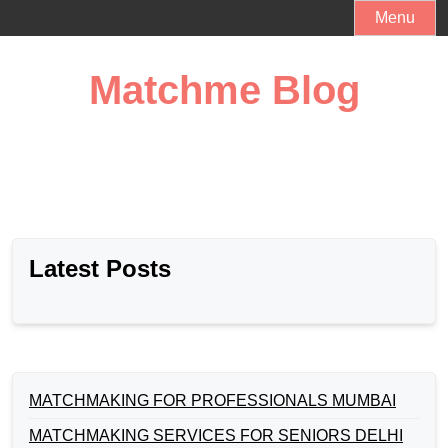
Skip
Menu
to
content
Matchme Blog
Latest Posts
MATCHMAKING FOR PROFESSIONALS MUMBAI
MATCHMAKING SERVICES FOR SENIORS DELHI