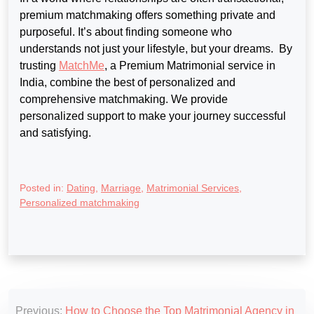
premium matchmaking offers something private and
purposeful. It’s about finding someone who
understands not just your lifestyle, but your dreams.
By
trusting
MatchMe
, a Premium Matrimonial service in
India, combine
the best of personalized and
comprehensive matchmaking. We provide
personalized support to make your journey successful
and satisfying.
Posted in:
Dating
,
Marriage
,
Matrimonial Services
,
Personalized matchmaking
Post
Previous:
How to Choose the Top Matrimonial Agency in