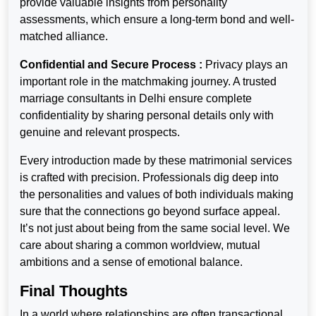
provide valuable insights from personality
assessments, which ensure a long-term bond and well-
matched alliance.
Confidential and Secure Process :
Privacy plays an
important role in the matchmaking journey. A trusted
marriage consultants in Delhi ensure complete
confidentiality by sharing personal details only with
genuine and relevant prospects.
Every introduction made by these matrimonial services
is crafted with precision. Professionals dig deep into
the personalities and values of both individuals making
sure that the connections go beyond surface appeal.
It’s not just about being from the same social level. We
care about sharing a common worldview, mutual
ambitions and a sense of
emotional balance.
Final Thoughts
In a world where relationships are often transactional,