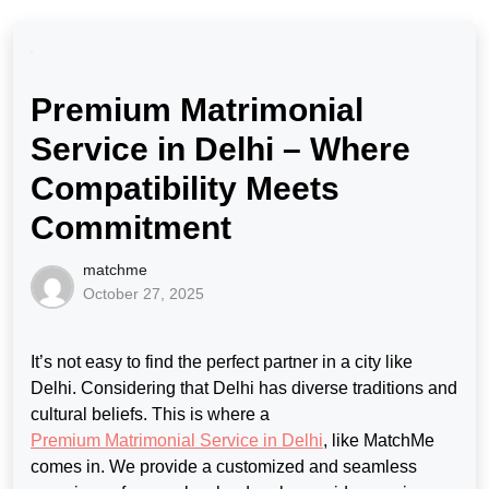
Premium Matrimonial
Service in Delhi – Where
Compatibility Meets
Commitment
matchme
October 27, 2025
It’s not easy to find the perfect partner in a city like
Delhi. Considering that Delhi has diverse traditions and
cultural beliefs. This is where a
Premium Matrimonial Service in Delhi
, like MatchMe
comes in. We provide a customized and seamless