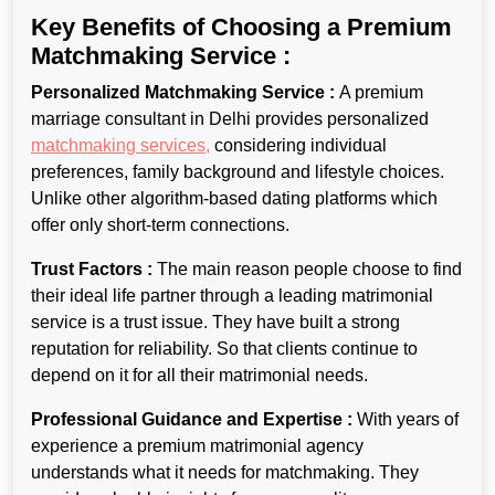
Key Benefits of Choosing a Premium
Matchmaking Service :
Personalized Matchmaking Service :
A premium
marriage consultant
in Delhi provides personalized
matchmaking services,
considering individual
preferences, family background and lifestyle choices.
Unlike other algorithm-based dating platforms which
offer only short-term connections.
Trust Factors :
The main reason people choose to find
their ideal life partner through a leading matrimonial
service is a trust issue. They have built a strong
reputation for reliability. So that clients continue to
depend on it for all their matrimonial needs.
Professional Guidance and Expertise :
With years of
experience a
premium matrimonial agency
understands what it needs for matchmaking. They