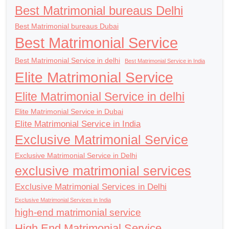
Best Matrimonial bureaus Delhi
Best Matrimonial bureaus Dubai
Best Matrimonial Service
Best Matrimonial Service in delhi
Best Matrimonial Service in India
Elite Matrimonial Service
Elite Matrimonial Service in delhi
Elite Matrimonial Service in Dubai
Elite Matrimonial Service in India
Exclusive Matrimonial Service
Exclusive Matrimonial Service in Delhi
exclusive matrimonial services
Exclusive Matrimonial Services in Delhi
Exclusive Matrimonial Services in India
high-end matrimonial service
High End Matrimonial Service