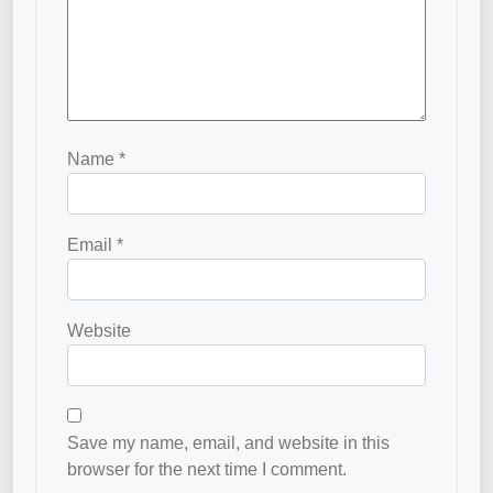
Name
*
Email
*
Website
Save my name, email, and website in this
browser for the next time I comment.