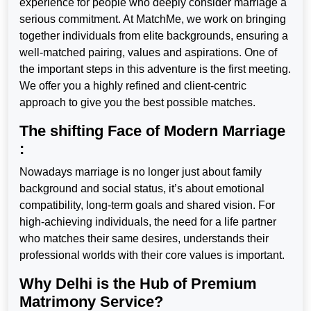
experience for people who deeply consider marriage a
serious commitment. At MatchMe, we work on bringing
together individuals from elite backgrounds, ensuring a
well-matched pairing, values and aspirations. One of
the important steps in this adventure is the first meeting.
We offer you a highly refined and client-centric
approach to give you the best possible matches.
The shifting Face of Modern Marriage
:
Nowadays marriage is no longer just about family
background and social status, it’s about emotional
compatibility, long-term goals and shared vision. For
high-achieving individuals, the need for a life partner
who matches their same desires, understands their
professional worlds
with their core values is important.
Why Delhi is the Hub of Premium
Matrimony Service?