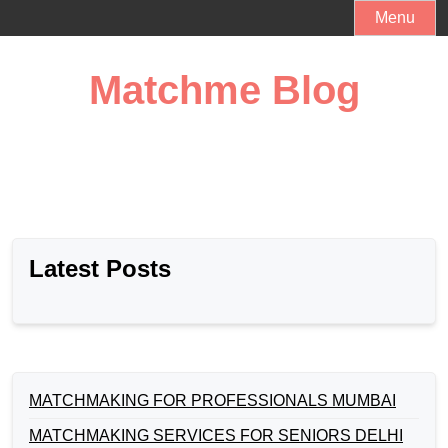
Skip
Menu
to
content
Matchme Blog
Latest Posts
MATCHMAKING FOR PROFESSIONALS MUMBAI
MATCHMAKING SERVICES FOR SENIORS DELHI