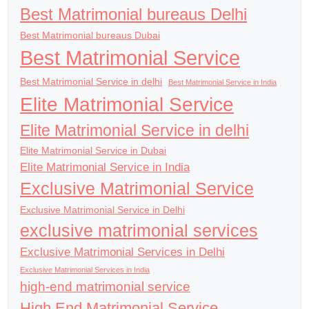
Best Matrimonial bureaus Delhi
Best Matrimonial bureaus Dubai
Best Matrimonial Service
Best Matrimonial Service in delhi
Best Matrimonial Service in India
Elite Matrimonial Service
Elite Matrimonial Service in delhi
Elite Matrimonial Service in Dubai
Elite Matrimonial Service in India
Exclusive Matrimonial Service
Exclusive Matrimonial Service in Delhi
exclusive matrimonial services
Exclusive Matrimonial Services in Delhi
Exclusive Matrimonial Services in India
high-end matrimonial service
High End Matrimonial Service