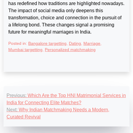
has redefined how traditions are highlighted nowadays.
The impact of social media only deepens this
transformation, choice and connection in the pursuit of
a lifelong bond. These changes signal a promising
future for meaningful marriages in India.
Posted in:
Bangalore targetting
,
Dating
,
Marriage
,
Mumbai targetting
,
Personalized matchmaking
Post
Previous:
Which Are the Top HNI Matrimonial Services in
navigation
India for Connecting Elite Matches?
Next:
Why Indian Matchmaking Needs a Modern,
Curated Revival