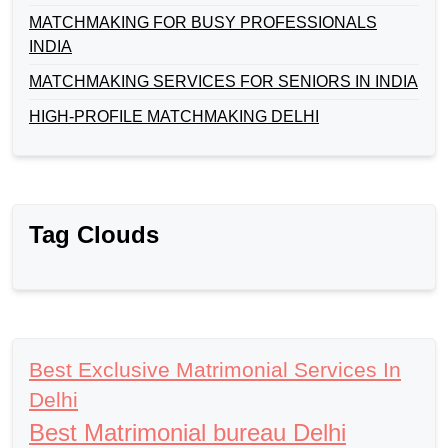
MATCHMAKING FOR BUSY PROFESSIONALS
INDIA
MATCHMAKING SERVICES FOR SENIORS IN INDIA
HIGH-PROFILE MATCHMAKING DELHI
Tag Clouds
Best Exclusive Matrimonial Services In
Delhi
Best Matrimonial bureau Delhi