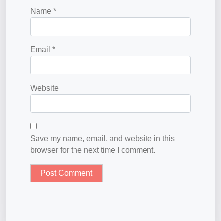
Name
*
Email
*
Website
Save my name, email, and website in this
browser for the next time I comment.