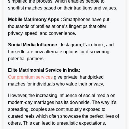
simplified the process, which enables people to
shortlist matches based on their traditions and values.
Mobile Matrimony Apps :
Smartphones have put
thousands of profiles
at one’s fingertips that offer
privacy, speed, and convenience.
Social Media Influence :
Instagram, Facebook, and
LinkedIn are now
alternate options for discovering
potential partners.
Elite Matrimonial Service in India:
Our premium services
give
private, handpicked
matches for individuals who value their privacy.
However, the increasing influence of social media on
modern-day marriages has its downside. The way it’s
spreading, couples are continuously exposed to
curated reels which often showcase the perfect lives of
others. This can lead to unrealistic expectations.