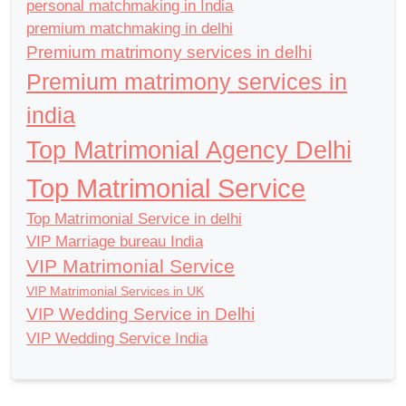
personal matchmaking in India
premium matchmaking in delhi
Premium matrimony services in delhi
Premium matrimony services in
india
Top Matrimonial Agency Delhi
Top Matrimonial Service
Top Matrimonial Service in delhi
VIP Marriage bureau India
VIP Matrimonial Service
VIP Matrimonial Services in UK
VIP Wedding Service in Delhi
VIP Wedding Service India