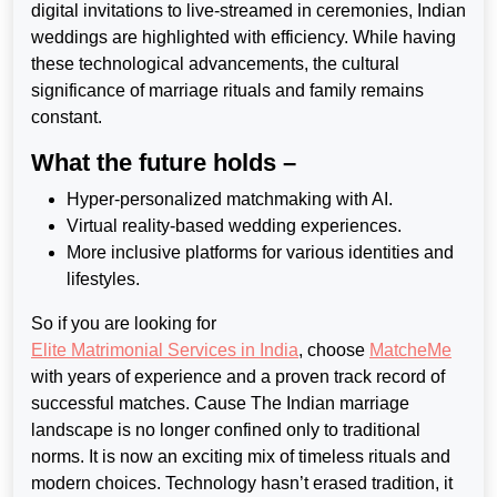
digital invitations to live-streamed
in ceremonies, Indian
weddings are highlighted with efficiency. While having
these technological advancements, the cultural
significance of marriage rituals and family remains
constant.
What the future holds –
Hyper-personalized matchmaking with AI.
Virtual reality-based wedding experiences.
More inclusive platforms for various identities and
lifestyles.
So if you are looking for
Elite Matrimonial Services in India
, choose
MatcheMe
with years of experience and a proven track record of
successful matches. Cause The Indian marriage
landscape is no longer confined only to traditional
norms. It is now an exciting mix of timeless rituals and
modern choices. Technology hasn’t erased tradition, it