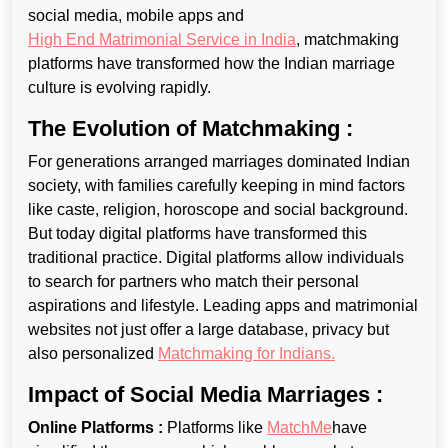
social media, mobile apps and
High End Matrimonial Service in India
, matchmaking
platforms have transformed how the Indian marriage
culture is evolving rapidly.
The Evolution of Matchmaking :
For generations arranged marriages dominated Indian
society, with families carefully keeping in mind factors
like caste, religion, horoscope and social background.
But today digital platforms have transformed this
traditional practice. Digital platforms allow individuals
to search for
partners who match their personal
aspirations and lifestyle. Leading apps and matrimonial
websites not just offer a large database, privacy but
also personalized
Matchmaking for Indians
.
Impact of Social Media Marriages :
Online Platforms :
Platforms like
MatchMe
have