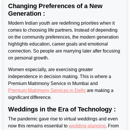
Changing Preferences of a New
Generation :
Modern Indian youth are redefining priorities when it
comes to choosing life partners. Instead of depending
on the community preferences, the modern generation
highlights education, career goals and emotional
connection. So people are marrying later after focusing
on personal growth.
Women especially, are exercising greater
independence in decision making. This is where a
Premium Matrimony Service in Mumbai
and
Premium Matrimony Services in Delhi
are making a
significant difference.
Weddings in the Era of Technology :
The pandemic gave rise to virtual weddings and even
now this remains
essential to
wedding planning
. From