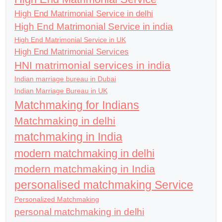
High End Matrimonial Service in delhi
High End Matrimonial Service in india
High End Matrimonial Service in UK
High End Matrimonial Services
HNI matrimonial services in india
Indian marriage bureau in Dubai
Indian Marriage Bureau in UK
Matchmaking for Indians
Matchmaking in delhi
matchmaking in India
modern matchmaking in delhi
modern matchmaking in India
personalised matchmaking Service
Personalized Matchmaking
personal matchmaking in delhi