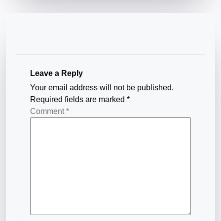
Leave a Reply
Your email address will not be published.
Required fields are marked
*
Comment
*