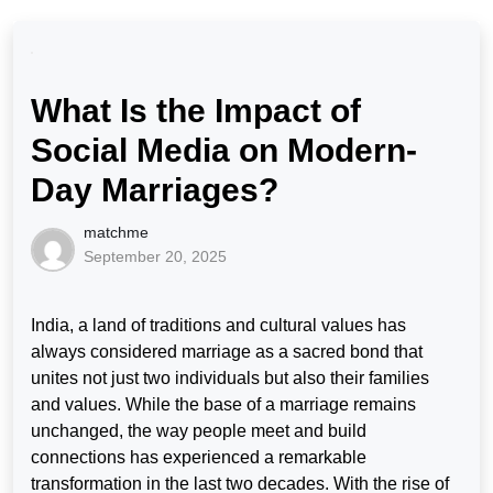
What Is the Impact of
Social Media on Modern-
Day Marriages?
matchme
September 20, 2025
India, a land of traditions and cultural values has
always considered marriage as a sacred bond that
unites not just two individuals but also their families
and values. While the base of a marriage remains
unchanged, the way people meet and build
connections has experienced a remarkable
transformation in the last two decades. With the rise of