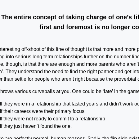
The entire concept of taking charge of one’s li
first and foremost is no longer co
nteresting off-shoot of this line of thought is that more and mor
ing into serious long term relationships further on the number line
ee, though, is that there are enough and more parents who aren’t 
’. They understand the need to find the right partner and get into 
er than settle for people who aren’t right because the proverbial c
 throws various curveballs at you. One could be ‘late’ in the gam
If they were in a relationship that lasted years and didn’t work ou
If their careers were their primary focus
If they were not ready to commit to a relationship
If they just haven’t found the one.
e are perfectly normal, human reasons. Sadly, the flip side exists 