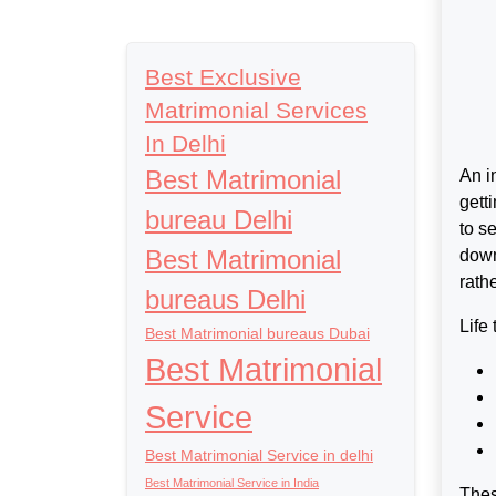
Best Exclusive
Matrimonial Services
In Delhi
Best Matrimonial
An i
gett
bureau Delhi
to s
Best Matrimonial
down
rath
bureaus Delhi
Life
Best Matrimonial bureaus Dubai
Best Matrimonial
Service
Best Matrimonial Service in delhi
Best Matrimonial Service in India
Thes