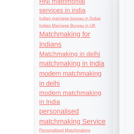
HNI matrimonial
services in india
Indian marriage bureau in Dubai
Indian Marriage Bureau in UK
Matchmaking for
Indians
Matchmaking in delhi
matchmaking in India
modern matchmaking
in delhi
modern matchmaking
in India
personalised
matchmaking Service
Personalized Matchmaking