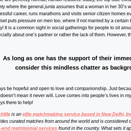
ety where the general
junta
assumes that a woman in her 30’s 
essful career, runs marathons and visits senior citizen homes ever
set puts pressure on men too, where if not married by a certain 
lity! It is a common sight in social gatherings for people to sit ar
cially about one’s partner or rather the lack of them. However, th
As long as one has the support of their imme
consider this mindless chatter as backgr
ys be hopeful and open to love and companionship. Just because
doesn’t mean it never will. Love comes into people’s lives in mys
ys there to help!
chMe
is an
elite matchmaking service based in New Delhi, In
ides curated matches from around the world and is considered 
-end matrimonial services
found in the country. What sets it a