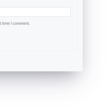
t time I comment.