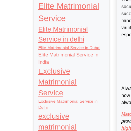
Elite Matrimonial
soci
succ
Service
mind
viri
Elite Matrimonial
espe
Service in delhi
Elite Matrimonial Service in Dubai
Elite Matrimonial Service in
India
Exclusive
Matrimonial
Alwa
Service
now 
Exclusive Matrimonial Service in
alwa
Delhi
Mat
exclusive
prov
matrimonial
high