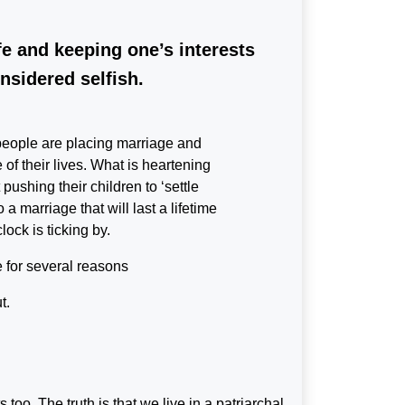
fe and keeping one’s interests
nsidered selfish.
e people are placing marriage and
 of their lives. What is heartening
pushing their children to ‘settle
a marriage that will last a lifetime
lock is ticking by.
e for several reasons
t.
too. The truth is that we live in a patriarchal