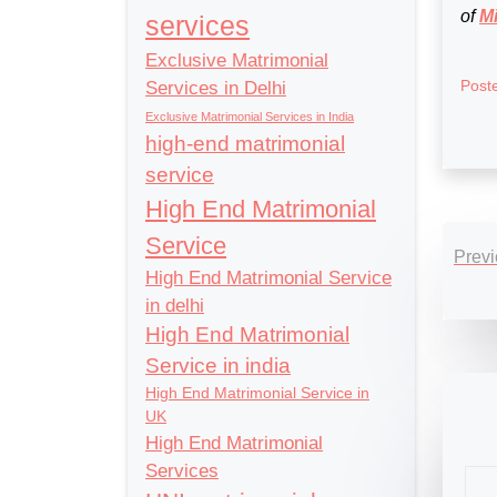
of
Mi
services
Exclusive Matrimonial
Post
Services in Delhi
Exclusive Matrimonial Services in India
high-end matrimonial
service
High End Matrimonial
Po
Service
Previ
nav
High End Matrimonial Service
in delhi
High End Matrimonial
Service in india
High End Matrimonial Service in
UK
High End Matrimonial
Services