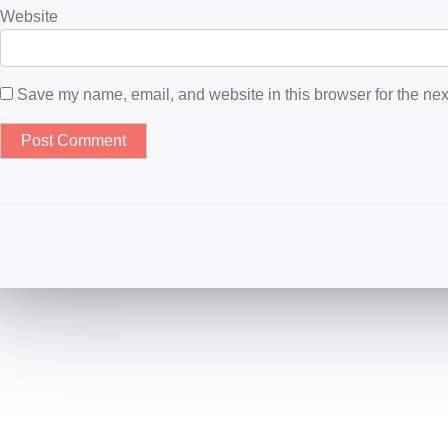
Website
Save my name, email, and website in this browser for the nex