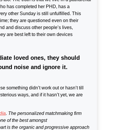
who has completed her PHD, has a
y other Sunday is still unfulfilled. This
time; they are questioned even on their
ound and discuss other people’s lives,
ey are best left to their own devices
diate loved ones, they should
ound noise and ignore it.
 something didn’t work out or hasn’t till
terious ways, and if it hasn’t yet, we are
dia
. The personalized matchmaking firm
one of the best amongst
part is the organic and progressive approach