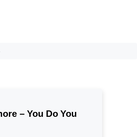
s
ymore – You Do You