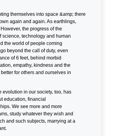
ooting themselves into space &amp; there
 down again and again. As earthlings,
. However, the progress of the
 of science, technology and human
d the world of people coming
 go beyond the call of duty, even
stance of 6 feet, behind morbid
tation, empathy, kindness and the
better for others and ourselves in
evolution in our society, too, has
t education, financial
nships. We see more and more
eams, study whatever they wish and
ch and such subjects, marrying at a
ant.