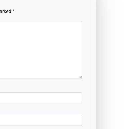
marked
*