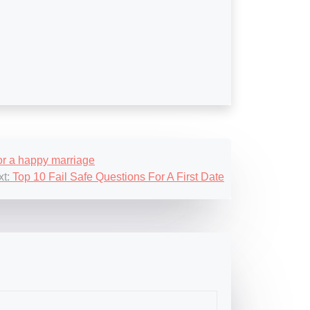
for a happy marriage
t:
Top 10 Fail Safe Questions For A First Date