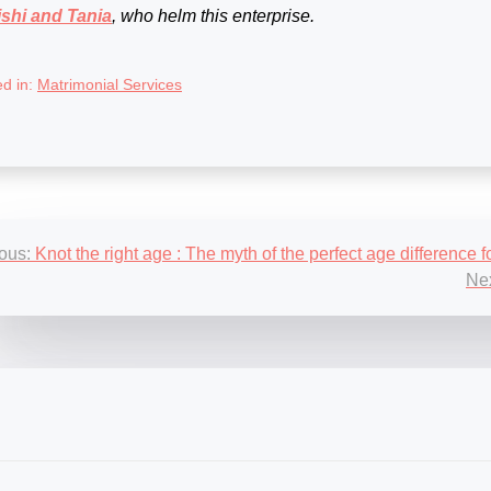
shi and Tania
, who helm this enterprise.
ed in:
Matrimonial Services
st
ous:
Knot the right age : The myth of the perfect age difference 
igation
Nex