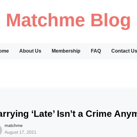
Matchme Blog
ome
About Us
Membership
FAQ
Contact U
rrying ‘Late’ Isn’t a Crime An
matchme
August 17, 2021