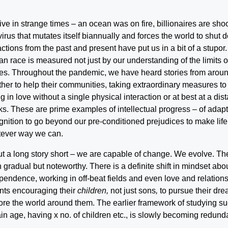
ive in strange times – an ocean was on fire, billionaires are sh
 virus that mutates itself biannually and forces the world to shut
actions from the past and present have put us in a bit of a stupor
n race is measured not just by our understanding of the limits
es. Throughout the pandemic, we have heard stories from aroun
ther to help their communities, taking extraordinary measures to
ing in love without a single physical interaction or at best at a di
s. These are prime examples of intellectual progress – of adap
gnition to go beyond our pre-conditioned prejudices to make life 
ever way we can.
ut a long story short – we are capable of change. We evolve. The 
 gradual but noteworthy. There is a definite shift in mindset abou
pendence, working in off-beat fields and even love and relatio
nts encouraging their
children,
not just sons
,
to pursue their dr
ore the world around them. The earlier framework of studying su
ain age, having x no. of children etc., is slowly becoming redund