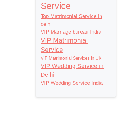
Service
Top Matrimonial Service in
delhi
VIP Marriage bureau India
VIP Matrimonial
Service
VIP Matrimonial Services in UK
VIP Wedding Service in
Delhi
VIP Wedding Service India