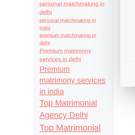
personal matchmaking in
delhi
personal matchmaking in
India
premium matchmaking in
delhi
Premium matrimony
services in delhi
Premium
matrimony services
in india
Top Matrimonial
Agency Delhi
Top Matrimonial