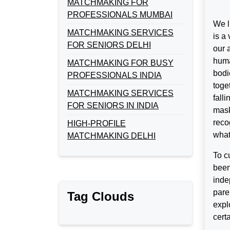
MATCHMAKING FOR
PROFESSIONALS MUMBAI
We l
MATCHMAKING SERVICES
is a
FOR SENIORS DELHI
our 
huma
MATCHMAKING FOR BUSY
bodi
PROFESSIONALS INDIA
toge
MATCHMAKING SERVICES
fall
FOR SENIORS IN INDIA
mask
reco
HIGH-PROFILE
what
MATCHMAKING DELHI
To c
been
inde
pare
Tag Clouds
expl
cert