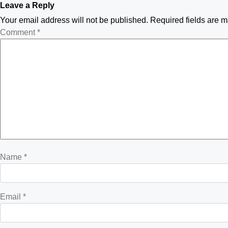
Leave a Reply
Your email address will not be published.
Required fields are 
Comment
*
Name
*
Email
*