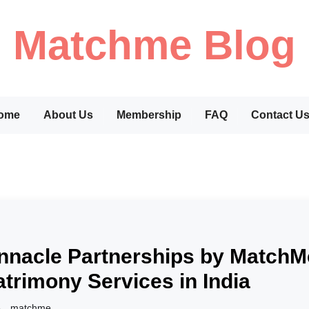
Matchme Blog
ome
About Us
Membership
FAQ
Contact U
nnacle Partnerships by Match
trimony Services in India
matchme