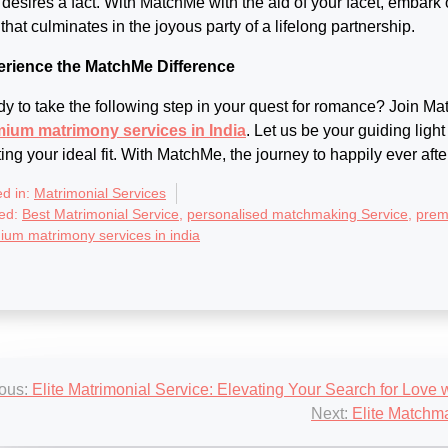
 desires a fact. With MatchMe with the aid of your facet, embark
 that culminates in the joyous party of a lifelong partnership.
rience the MatchMe Difference
y to take the following step in your quest for romance? Join Ma
ium matrimony services in India
. Let us be your guiding light
ting your ideal fit. With MatchMe, the journey to happily ever afte
ed in:
Matrimonial Services
ed:
Best Matrimonial Service
,
personalised matchmaking Service
,
prem
ium matrimony services in india
st
ous:
Elite Matrimonial Service: Elevating Your Search for Love
igation
Next:
Elite Matchma