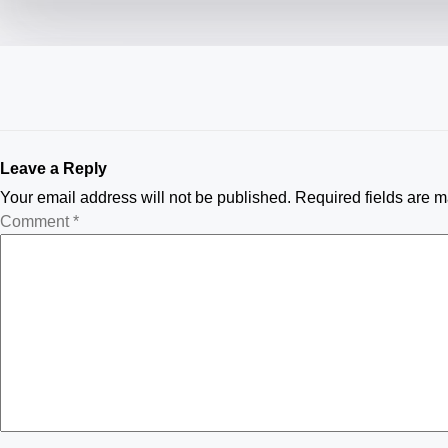
Leave a Reply
Your email address will not be published.
Required fields are 
Comment
*