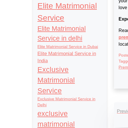
your
Elite Matrimonial
love
Service
Expe
Elite Matrimonial
Read
Service in delhi
prem
loca
Elite Matrimonial Service in Dubai
Elite Matrimonial Service in
Post
India
Tagg
Prem
Exclusive
Matrimonial
Service
Exclusive Matrimonial Service in
Po
Delhi
Previ
exclusive
nav
matrimonial