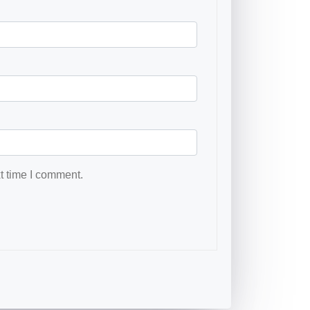
t time I comment.