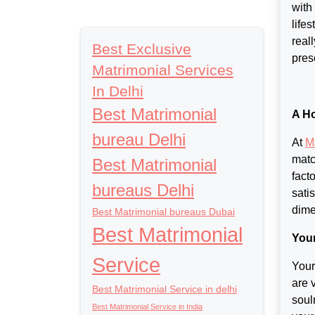
with
life
real
Best Exclusive
presc
Matrimonial Services
In Delhi
Best Matrimonial
A Ho
bureau Delhi
At
M
matc
Best Matrimonial
fact
bureaus Delhi
sati
dime
Best Matrimonial bureaus Dubai
Best Matrimonial
You
Service
Your
are 
Best Matrimonial Service in delhi
soul
Best Matrimonial Service in India