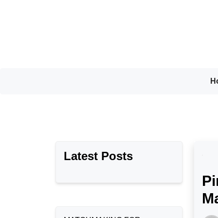
Skip
to
content
H
Latest Posts
Pi
Ma