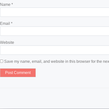
Name
*
Email
*
Website
Save my name, email, and website in this browser for the nex