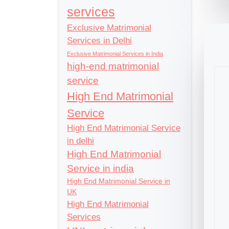
services
Exclusive Matrimonial
Services in Delhi
Exclusive Matrimonial Services in India
high-end matrimonial
service
High End Matrimonial
Service
High End Matrimonial Service
in delhi
High End Matrimonial
Service in india
High End Matrimonial Service in
UK
High End Matrimonial
Services