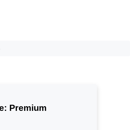
s
Me: Premium