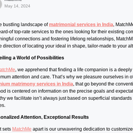
May 14, 2024
he bustling landscape of
matrimonial services in India
, MatchMe
ard-of top-rate services to the ones looking for their existing c
ingful connections and fostering lifelong relationships, MatchMe
he direction of locating your ideal in shape, tailor-made to your a
iling a World of Possibilities
atchMe
, we apprehend that finding a life companion is a deeply
mum attention and care. That’s why we pleasure ourselves in of
ium matrimony services in India
, that go beyond the conven
od is centered on information on the precise goals and expecta
thy we facilitate isn’t always just based on superficial standard
es.
onalized Attention, Exceptional Results
 sets
MatchMe
apart is our unwavering dedication to customize