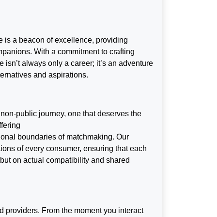
 is a beacon of excellence, providing
ompanions. With a commitment to crafting
 isn’t always only a career; it’s an adventure
lternatives and aspirations.
 non-public journey, one that deserves the
fering
tional boundaries of matchmaking. Our
tions of every consumer, ensuring that each
s but on actual compatibility and shared
d providers. From the moment you interact