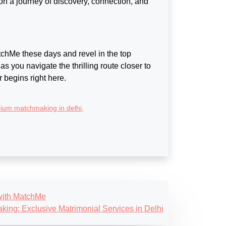
 on a journey of discovery, connection, and
tchMe these days and revel in the top
 as you navigate the thrilling route closer to
r begins right here.
ium matchmaking in delhi
,
 with MatchMe
king: Exclusive Matrimonial Services in Delhi