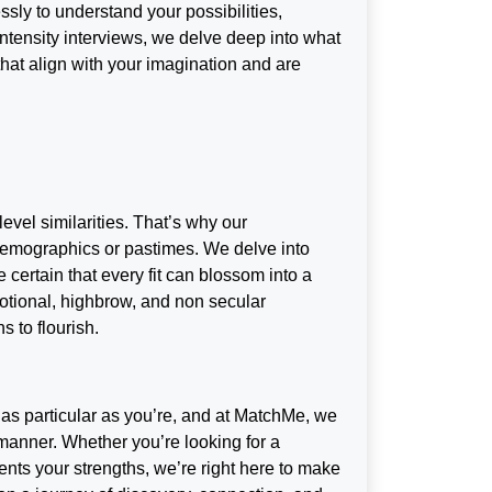
ssly to understand your possibilities,
intensity interviews, we delve deep into what
s that align with your imagination and are
level similarities. That’s why our
emographics or pastimes. We delve into
 certain that every fit can blossom into a
motional, highbrow, and non secular
s to flourish.
 as particular as you’re, and at MatchMe, we
anner. Whether you’re looking for a
s your strengths, we’re right here to make