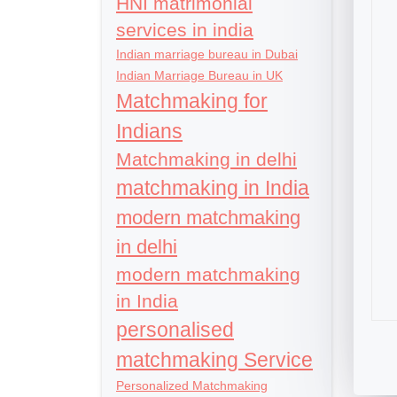
HNI matrimonial
services in india
Indian marriage bureau in Dubai
Indian Marriage Bureau in UK
Matchmaking for
Indians
Matchmaking in delhi
matchmaking in India
modern matchmaking
in delhi
modern matchmaking
in India
personalised
matchmaking Service
Personalized Matchmaking