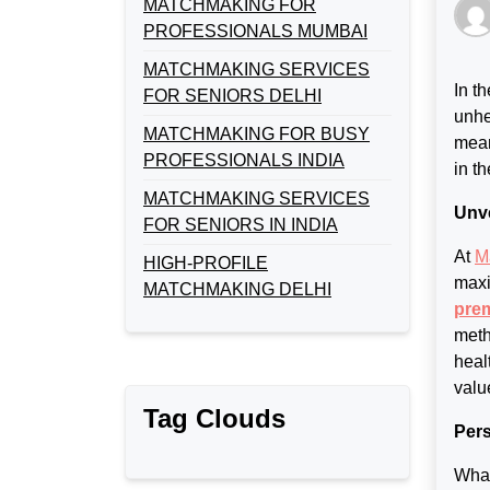
MATCHMAKING FOR
PROFESSIONALS MUMBAI
MATCHMAKING SERVICES
In t
FOR SENIORS DELHI
unhe
MATCHMAKING FOR BUSY
mean
PROFESSIONALS INDIA
in t
MATCHMAKING SERVICES
Unve
FOR SENIORS IN INDIA
At
M
HIGH-PROFILE
maxi
MATCHMAKING DELHI
prem
meth
heal
valu
Tag Clouds
Pers
What