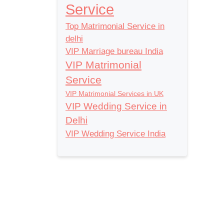
Service
Top Matrimonial Service in
delhi
VIP Marriage bureau India
VIP Matrimonial
Service
VIP Matrimonial Services in UK
VIP Wedding Service in
Delhi
VIP Wedding Service India