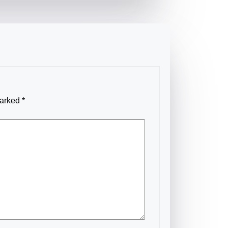
marked
*