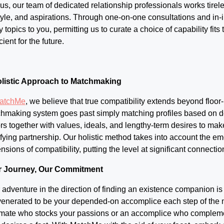
 us, our team of dedicated relationship professionals works tirele
style, and aspirations. Through one-on-one consultations and in-
ly topics to you, permitting us to curate a choice of capability fit
ient for the future.
listic Approach to Matchmaking
atchMe
, we believe that true compatibility extends beyond floor-
hmaking system goes past simply matching profiles based on d
ors together with values, ideals, and lengthy-term desires to make
sfying partnership. Our holistic method takes into account the e
nsions of compatibility, putting the level at significant connection
r Journey, Our Commitment
 adventure in the direction of finding an existence companion is
venerated to be your depended-on accomplice each step of the m
mate who stocks your passions or an accomplice who complement