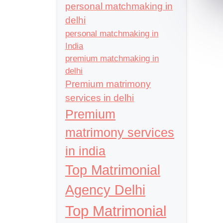
personal matchmaking in
delhi
personal matchmaking in
India
premium matchmaking in
delhi
Premium matrimony
services in delhi
Premium
matrimony services
in india
Top Matrimonial
Agency Delhi
Top Matrimonial